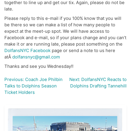
together to line up and get our tix. Again, please do not be
late.
Please reply to this e-mail if you 100% know that you will
be there so we can make a list of how many people to
expect at the meet-up spot. We will have access to
Facebook and e-mail, so if your plans change and you can’t
make it or are running late, please post something on the
DolfansNYC Facebook
page or send a note to us here
atÂ
dolfansnyc@gmail.com
Thanks and see you Wednesday!!
Previous:
Coach Joe Philbin
Next:
DolfansNYC Reacts to
Post
Talks to Dolphins Season
Dolphins Drafting Tannehill
navigation
Ticket Holders