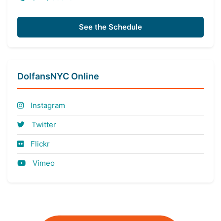
See the Schedule
DolfansNYC Online
Instagram
Twitter
Flickr
Vimeo