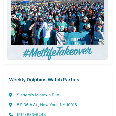
Weekly Dolphins Watch Parties
Slattery's Midtown Pub
8 E 36th St., New York, NY 10016
(212) 683-6444