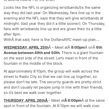
Looks like the NFL is organizing wristbands/tix the same
way they did last year. On Wednesday, fans line up in the
evening and the NFL says that they will give wristbands at
midnight. (last year they did it a little sooner). On Thursday,
fans with wristbands line up and are given their tix a little
after 6pm.
WithÂ that said, here is the DolfansNYC meet-up plan….
WEDNESDAY, APRIL 25th
Â – Meet atÂ
8:00pm
Â onÂ
6th
Avenue between 49th and 50th
. There is a giant fountain
on the west side of the street. Let’s meet in front of the
fountain in the middle of the block.
At approximately 8:10pm, the group will walk across the
street to Radio City so that we can line up together, so
please don’t be late. The security guards are pretty strict
and don’t usually let people jump in line with their friends,
so it’s best we walk over together.
THURSDAY, APRIL 26thÂ
– Meet at
Â 6:00pm
Â at the same
spot in front of the fountain. At 6:10pm we will walk over