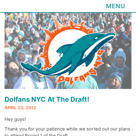
MENU
Skip
to
content
Dolfans NYC At The Draft!
APRIL 23, 2012
Hey guys!
Thank you for your patience while we sorted out our plans
to attend Round 1 of the Draft.