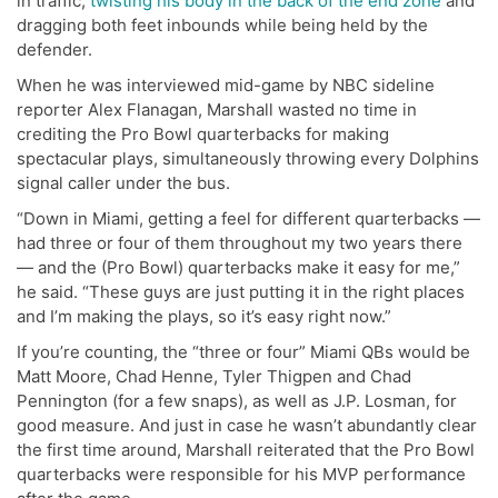
in traffic,
twisting his body in the back of the end zone
and
dragging both feet inbounds while being held by the
defender.
When he was interviewed mid-game by NBC sideline
reporter Alex Flanagan, Marshall wasted no time in
crediting the Pro Bowl quarterbacks for making
spectacular plays, simultaneously throwing every Dolphins
signal caller under the bus.
“Down in Miami, getting a feel for different quarterbacks —
had three or four of them throughout my two years there
— and the (Pro Bowl) quarterbacks make it easy for me,”
he said. “These guys are just putting it in the right places
and I’m making the plays, so it’s easy right now.”
If you’re counting, the “three or four” Miami QBs would be
Matt Moore, Chad Henne, Tyler Thigpen and Chad
Pennington (for a few snaps), as well as J.P. Losman, for
good measure. And just in case he wasn’t abundantly clear
the first time around, Marshall reiterated that the Pro Bowl
quarterbacks were responsible for his MVP performance