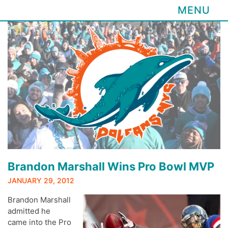
MENU
Skip
to
content
Brandon Marshall Wins Pro Bowl MVP
JANUARY 29, 2012
Brandon Marshall
admitted he
came into the Pro