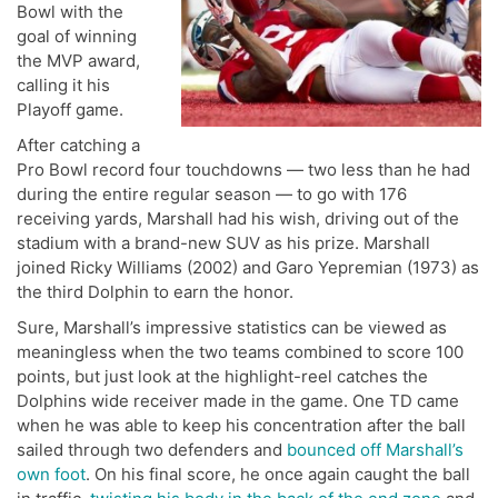
Bowl with the
goal of winning
the MVP award,
calling it his
Playoff game.
After catching a
Pro Bowl record four touchdowns — two less than he had
during the entire regular season — to go with 176
receiving yards, Marshall had his wish, driving out of the
stadium with a brand-new SUV as his prize. Marshall
joined Ricky Williams (2002) and Garo Yepremian (1973) as
the third Dolphin to earn the honor.
Sure, Marshall’s impressive statistics can be viewed as
meaningless when the two teams combined to score 100
points, but just look at the highlight-reel catches the
Dolphins wide receiver made in the game. One TD came
when he was able to keep his concentration after the ball
sailed through two defenders and
bounced off Marshall’s
own foot
. On his final score, he once again caught the ball