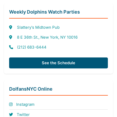
Weekly Dolphins Watch Parties
Slattery's Midtown Pub
8 E 36th St., New York, NY 10016
(212) 683-6444
See the Schedule
DolfansNYC Online
Instagram
Twitter