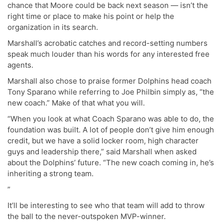
chance that Moore could be back next season — isn’t the
right time or place to make his point or help the
organization in its search.
Marshall’s acrobatic catches and record-setting numbers
speak much louder than his words for any interested free
agents.
Marshall also chose to praise former Dolphins head coach
Tony Sparano while referring to Joe Philbin simply as, “the
new coach.” Make of that what you will.
“When you look at what Coach Sparano was able to do, the
foundation was built. A lot of people don’t give him enough
credit, but we have a solid locker room, high character
guys and leadership there,” said Marshall when asked
about the Dolphins’ future. “The new coach coming in, he’s
inheriting a strong team.
”
It’ll be interesting to see who that team will add to throw
the ball to the never-outspoken MVP-winner.