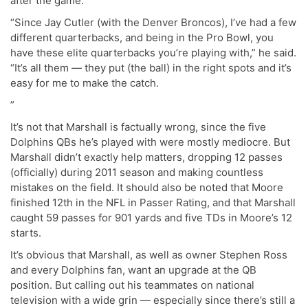
after the game.
“Since Jay Cutler (with the Denver Broncos), I’ve had a few
different quarterbacks, and being in the Pro Bowl, you
have these elite quarterbacks you’re playing with,” he said.
“It’s all them — they put (the ball) in the right spots and it’s
easy for me to make the catch.
”
It’s not that Marshall is factually wrong, since the five
Dolphins QBs he’s played with were mostly mediocre. But
Marshall didn’t exactly help matters, dropping 12 passes
(officially) during 2011 season and making countless
mistakes on the field. It should also be noted that Moore
finished 12th in the NFL in Passer Rating, and that Marshall
caught 59 passes for 901 yards and five TDs in Moore’s 12
starts.
It’s obvious that Marshall, as well as owner Stephen Ross
and every Dolphins fan, want an upgrade at the QB
position. But calling out his teammates on national
television with a wide grin — especially since there’s still a