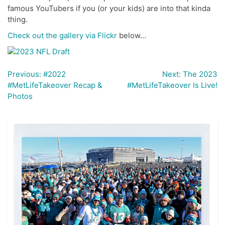
famous YouTubers if you (or your kids) are into that kinda
thing.
Check out the gallery via Flickr
below…
Previous:
#2022
Next:
The 2023
Post
#MetLifeTakeover Recap &
#MetLifeTakeover Is Live!
navigation
Photos