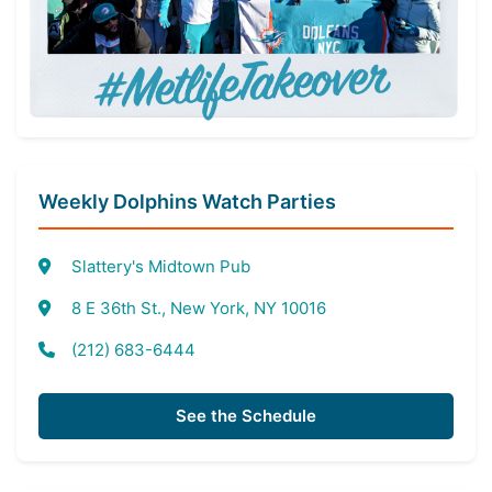
Weekly Dolphins Watch Parties
Slattery's Midtown Pub
8 E 36th St., New York, NY 10016
(212) 683-6444
See the Schedule