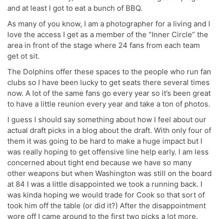
and at least I got to eat a bunch of BBQ.
As many of you know, I am a photographer for a living and I
love the access I get as a member of the “Inner Circle” the
area in front of the stage where 24 fans from each team
get ot sit.
The Dolphins offer these spaces to the people who run fan
clubs so I have been lucky to get seats there several times
now. A lot of the same fans go every year so it’s been great
to have a little reunion every year and take a ton of photos.
I guess I should say something about how I feel about our
actual draft picks in a blog about the draft. With only four of
them it was going to be hard to make a huge impact but I
was really hoping to get offensive line help early. I am less
concerned about tight end because we have so many
other weapons but when Washington was still on the board
at 84 I was a little disappointed we took a running back. I
was kinda hoping we would trade for Cook so that sort of
took him off the table (or did it?) After the disappointment
wore off I came around to the first two picks a lot more.