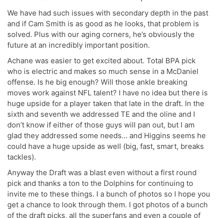
We have had such issues with secondary depth in the past
and if Cam Smith is as good as he looks, that problem is
solved. Plus with our aging corners, he’s obviously the
future at an incredibly important position.
Achane was easier to get excited about. Total BPA pick
who is electric and makes so much sense in a McDaniel
offense. Is he big enough? Will those ankle breaking
moves work against NFL talent? I have no idea but there is
huge upside for a player taken that late in the draft. In the
sixth and seventh we addressed TE and the oline and I
don’t know if either of those guys will pan out, but I am
glad they addressed some needs… and Higgins seems he
could have a huge upside as well (big, fast, smart, breaks
tackles).
Anyway the Draft was a blast even without a first round
pick and thanks a ton to the Dolphins for continuing to
invite me to these things. I a bunch of photos so I hope you
get a chance to look through them. I got photos of a bunch
of the draft picks, all the superfans and even a couple of