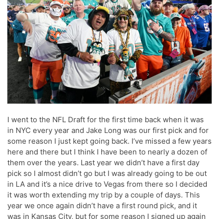
I went to the NFL Draft for the first time back when it was
in NYC every year and Jake Long was our first pick and for
some reason I just kept going back. I’ve missed a few years
here and there but I think I have been to nearly a dozen of
them over the years. Last year we didn’t have a first day
pick so I almost didn’t go but I was already going to be out
in LA and it’s a nice drive to Vegas from there so I decided
it was worth extending my trip by a couple of days. This
year we once again didn’t have a first round pick, and it
was in Kansas City, but for some reason I signed up again