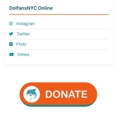
DolfansNYC Online
Instagram
Twitter
Flickr
Vimeo