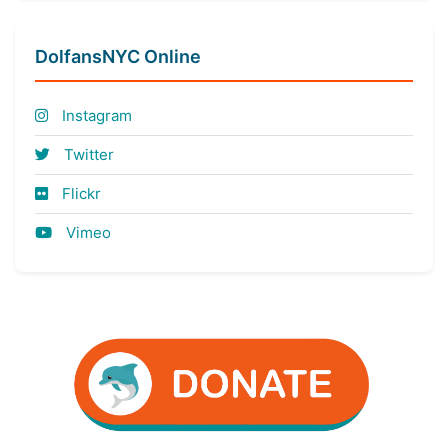
DolfansNYC Online
Instagram
Twitter
Flickr
Vimeo