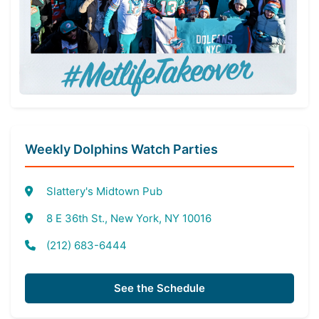
Weekly Dolphins Watch Parties
Slattery's Midtown Pub
8 E 36th St., New York, NY 10016
(212) 683-6444
See the Schedule