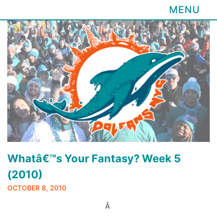
MENU
Skip
to
content
Whatâ€™s Your Fantasy? Week 5
(2010)
OCTOBER 8, 2010
Â