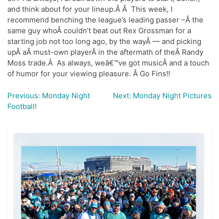
and think about for your lineup.Â Â This week, I
recommend benching the league’s leading passer –Â the
same guy whoÂ couldn’t beat out Rex Grossman for a
starting job not too long ago, by the wayÂ — and picking
upÂ aÂ must-own playerÂ in the aftermath of theÂ Randy
Moss trade.Â As always, weâ€™ve got musicÂ and a touch
of humor for your viewing pleasure. Â Go Fins!!
Previous:
Monday Night
Next:
Monday Night Pictures
Post
Football!
navigation