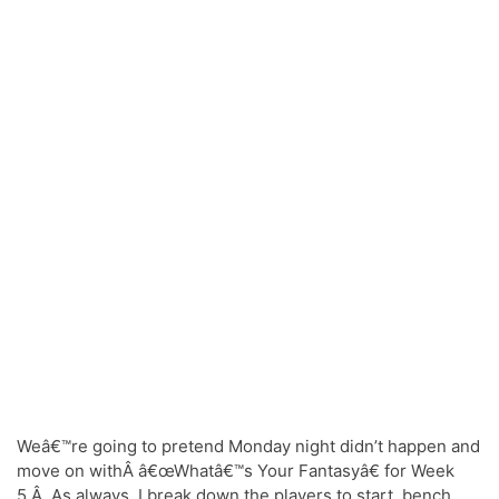
Weâ€™re going to pretend Monday night didn’t happen and
move on withÂ â€œWhatâ€™s Your Fantasyâ€ for Week
5.Â As always, I break down the players to start, bench,