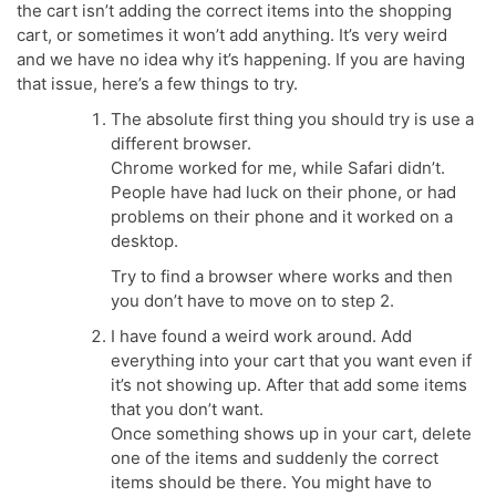
the cart isn’t adding the correct items into the shopping
cart, or sometimes it won’t add anything. It’s very weird
and we have no idea why it’s happening. If you are having
that issue, here’s a few things to try.
The absolute first thing you should try is use a
different browser.
Chrome worked for me, while Safari didn’t.
People have had luck on their phone, or had
problems on their phone and it worked on a
desktop.
Try to find a browser where works and then
you don’t have to move on to step 2.
I have found a weird work around. Add
everything into your cart that you want even if
it’s not showing up. After that add some items
that you don’t want.
Once something shows up in your cart, delete
one of the items and suddenly the correct
items should be there. You might have to