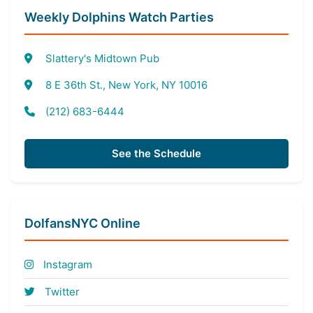
Weekly Dolphins Watch Parties
Slattery's Midtown Pub
8 E 36th St., New York, NY 10016
(212) 683-6444
See the Schedule
DolfansNYC Online
Instagram
Twitter