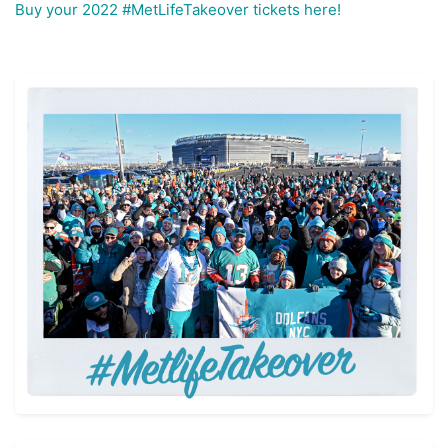
Buy your 2022 #MetLifeTakeover tickets here!