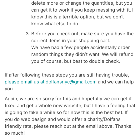
delete more or change the quantities, but you
can get it to work if you keep messing with it. I
know this is a terrible option, but we don’t
know what else to do.
Before you check out, make sure you have the
correct items in your shopping cart.
We have had a few people accidentally order
random things they didn’t want. We will refund
you of course, but best to double check.
If after following these steps you are still having trouble,
please email us at dolfansnyc@gmail.com
and we can help
you.
Again, we are so sorry for this and hopefully we can get it
fixed and get a whole new website, but I have a feeling that
is going to take a while so for now this is the best bet. If
you do web design and would offer a charity/Dolfans
friendly rate, please reach out at the email above. Thanks
so much!