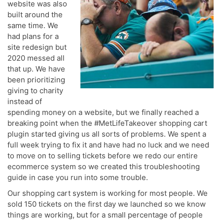
website was also
built around the
same time. We
had plans for a
site redesign but
2020 messed all
that up. We have
been prioritizing
giving to charity
instead of
spending money on a website, but we finally reached a
breaking point when the #MetLifeTakeover shopping cart
plugin started giving us all sorts of problems. We spent a
full week trying to fix it and have had no luck and we need
to move on to selling tickets before we redo our entire
ecommerce system so we created this troubleshooting
guide in case you run into some trouble.
Our shopping cart system is working for most people. We
sold 150 tickets on the first day we launched so we know
things are working, but for a small percentage of people