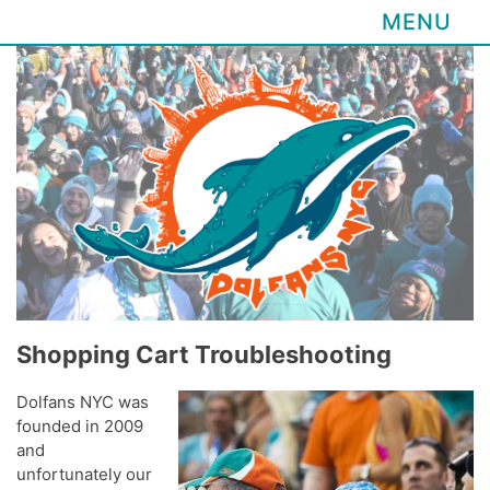
MENU
Skip
to
content
Shopping Cart Troubleshooting
Dolfans NYC was
founded in 2009
and
unfortunately our